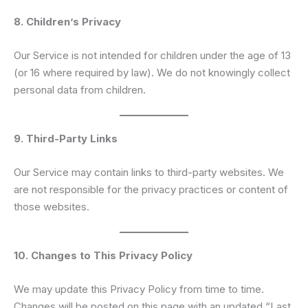
8. Children’s Privacy
Our Service is not intended for children under the age of 13
(or 16 where required by law). We do not knowingly collect
personal data from children.
9. Third-Party Links
Our Service may contain links to third-party websites. We
are not responsible for the privacy practices or content of
those websites.
10. Changes to This Privacy Policy
We may update this Privacy Policy from time to time.
Changes will be posted on this page with an updated “Last