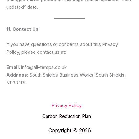
updated” date.
11. Contact Us
If you have questions or concerns about this Privacy
Policy, please contact us at:
Email:
info@all-temps.co.uk
Address:
South Shields Business Works, South Shields,
NE33 1RF
Privacy Policy
Carbon Reduction Plan
Copyright © 2026