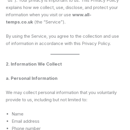
“us”). Your privacy is important to us. This Privacy Policy
explains how we collect, use, disclose, and protect your
information when you visit or use
www.all-
temps.co.uk
(the “Service”).
By using the Service, you agree to the collection and use
of information in accordance with this Privacy Policy.
2. Information We Collect
a. Personal Information
We may collect personal information that you voluntarily
provide to us, including but not limited to:
Name
Email address
Phone number