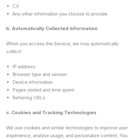
CV
Any other information you choose to provide
b. Automatically Collected Information
When you access the Service, we may automatically
collect:
IP address
Browser type and version
Device information
Pages visited and time spent
Referring URLs
c. Cookies and Tracking Technologies
We use cookies and similar technologies to improve user
experience, analyse usage, and personalize content. You