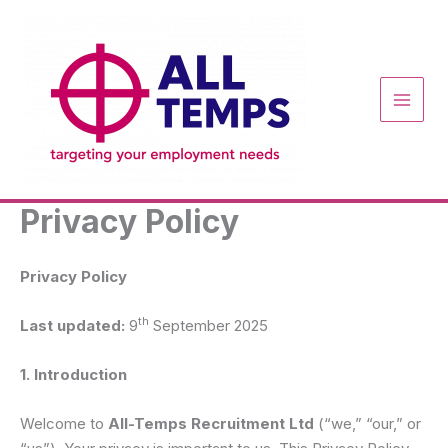
Skip
to
content
Privacy Policy
Privacy Policy
th
Last updated:
9
September 2025
1. Introduction
Welcome to
All-Temps Recruitment Ltd
(“we,” “our,” or