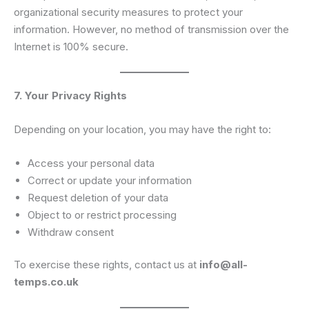
organizational security measures to protect your
information. However, no method of transmission over the
Internet is 100% secure.
7. Your Privacy Rights
Depending on your location, you may have the right to:
Access your personal data
Correct or update your information
Request deletion of your data
Object to or restrict processing
Withdraw consent
To exercise these rights, contact us at
info@all-
temps.co.uk