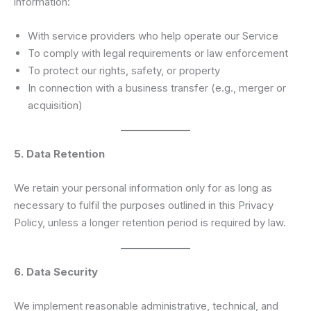
information:
With service providers who help operate our Service
To comply with legal requirements or law enforcement
To protect our rights, safety, or property
In connection with a business transfer (e.g., merger or
acquisition)
5. Data Retention
We retain your personal information only for as long as
necessary to fulfil the purposes outlined in this Privacy
Policy, unless a longer retention period is required by law.
6. Data Security
We implement reasonable administrative, technical, and