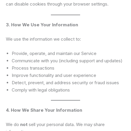
can disable cookies through your browser settings.
3. How We Use Your Information
We use the information we collect to:
Provide, operate, and maintain our Service
Communicate with you (including support and updates)
Process transactions
Improve functionality and user experience
Detect, prevent, and address security or fraud issues
Comply with legal obligations
4. How We Share Your Information
We do
not
sell your personal data. We may share