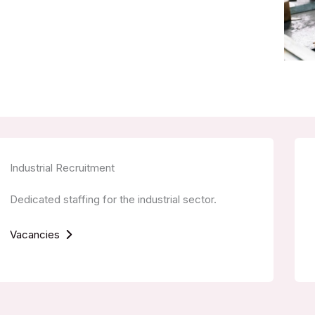
Industrial Recruitment
Dedicated staffing for the industrial sector.
Vacancies