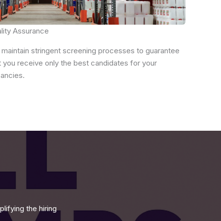
lity Assurance
maintain stringent screening processes to guarantee
t you receive only the best candidates for your
ancies.
ifying the hiring