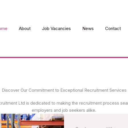
ome
About
Job Vacancies
News
Contact
Discover Our Commitment to Exceptional Recruitment Services
ruitment Ltd is dedicated to making the recruitment process sea
employers and job seekers alike.