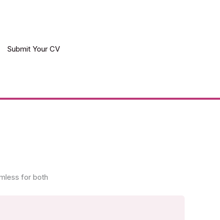
Submit Your CV
mless for both