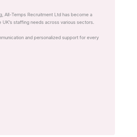
ing, All-Temps Recruitment Ltd has become a
 UK’s staffing needs across various sectors.
mmunication and personalized support for every