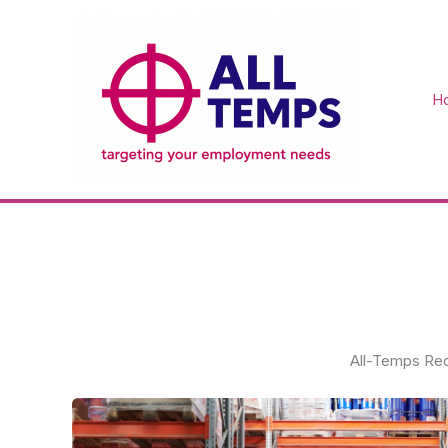
Skip
to
content
H
All-Temps Rec