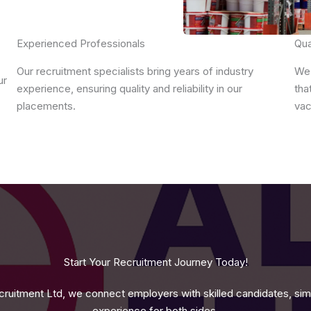
Experienced Professionals
Qua
Our recruitment specialists bring years of industry
We 
ur
experience, ensuring quality and reliability in our
tha
placements.
vac
Start Your Recruitment Journey Today!
ruitment Ltd, we connect employers with skilled candidates, simpl
experience for both sides.