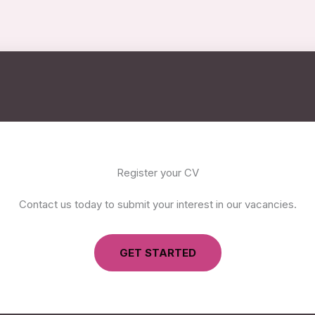
Register your CV
Contact us today to submit your interest in our vacancies.
GET STARTED