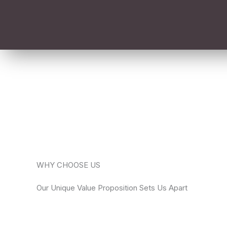
WHY CHOOSE US
Our Unique Value Proposition Sets Us Apart