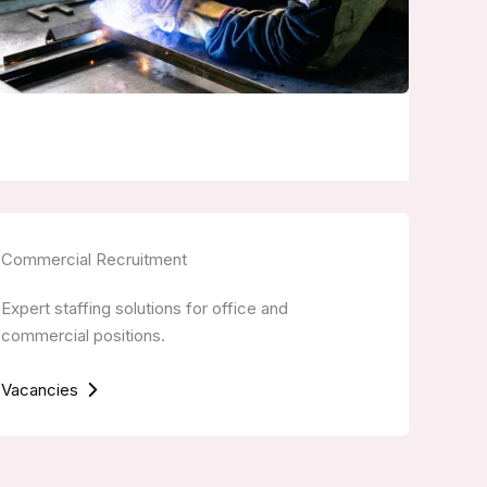
Commercial Recruitment
Expert staffing solutions for office and
commercial positions.
Vacancies