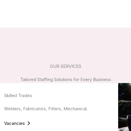
OUR SERVICES
Tailored Staffing Solutions for Every Business
Skilled Trades
Welders, Fabricators, Fitters, Mechanical.
Vacancies