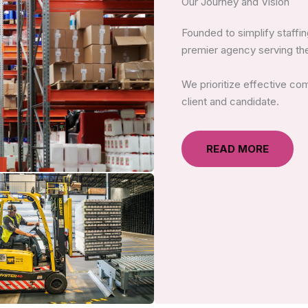
Our Journey and Vision
Founded to simplify staff
premier agency serving the
We prioritize effective co
client and candidate.
READ MORE