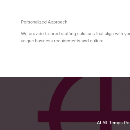
Personalized Approach
We provide tailored staffing solutions that align with yo
unique business requirements and culture.
At All-Temps Rec