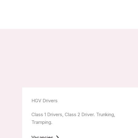
HGV Drivers
Class 1 Drivers, Class 2 Driver. Trunking,
Tramping.
Vacancies