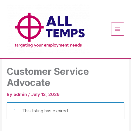
Skip
to
content
Customer Service
Advocate
By
admin
/
July 12, 2026
This listing has expired.