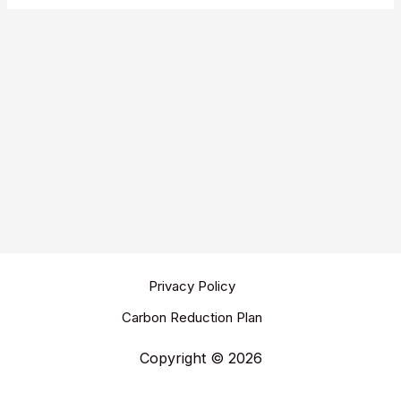
Privacy Policy
Carbon Reduction Plan
Copyright © 2026